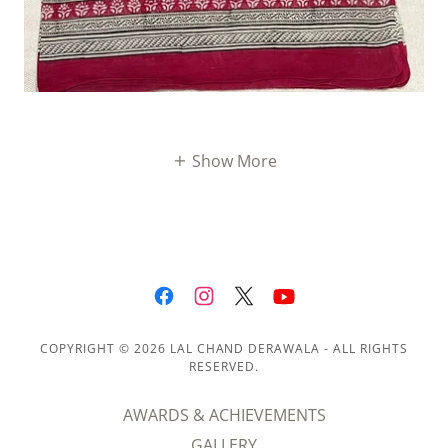
Show More
COPYRIGHT © 2026 LAL CHAND DERAWALA - ALL RIGHTS
RESERVED.
AWARDS & ACHIEVEMENTS
GALLERY