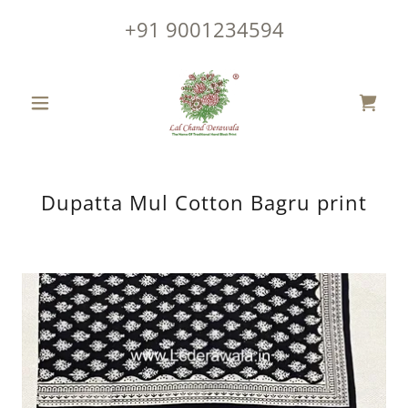
+91 9001234594
Dupatta Mul Cotton Bagru print