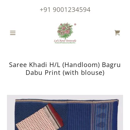
+91 9001234594
Saree Khadi H/L (Handloom) Bagru
Dabu Print (with blouse)