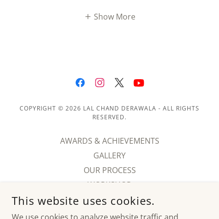
Show More
COPYRIGHT © 2026 LAL CHAND DERAWALA - ALL RIGHTS
RESERVED.
AWARDS & ACHIEVEMENTS
GALLERY
OUR PROCESS
WORKSHOP
This website uses cookies.
HISTORY
BLOGS
We use cookies to analyze website traffic and